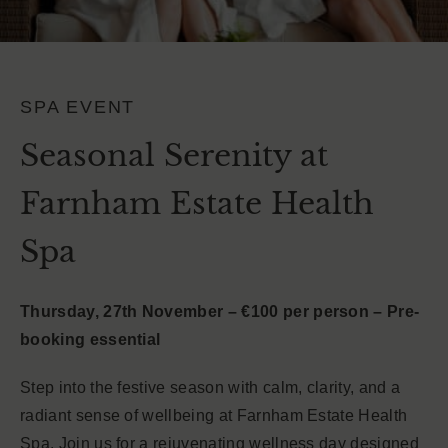
SPA EVENT
Seasonal Serenity at
Farnham Estate Health
Spa
Thursday, 27th November – €100 per person – Pre-
booking essential
Step into the festive season with calm, clarity, and a
radiant sense of wellbeing at Farnham Estate Health
Spa. Join us for a rejuvenating wellness day designed