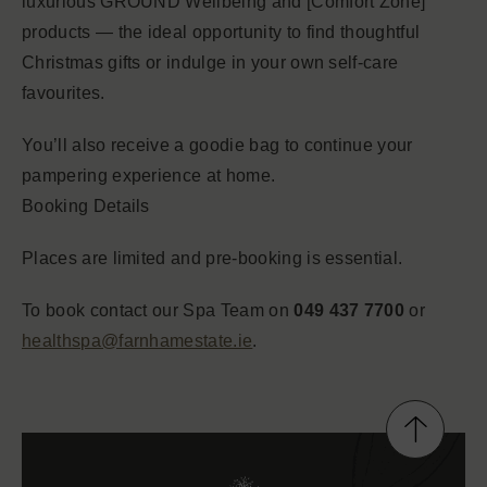
luxurious GROUND Wellbeing and [Comfort Zone]
products — the ideal opportunity to find thoughtful
Christmas gifts or indulge in your own self-care
favourites.
You’ll also receive a goodie bag to continue your
pampering experience at home.
Booking Details
Places are limited and pre-booking is essential.
To book contact our Spa Team on
049 437 7700
or
healthspa@farnhamestate.ie
.