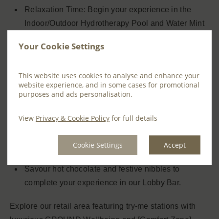
Relaxation Time: Begin your experience in the
Indoor/Outdoor Hydrotherapy Pool and Water Mint
Thermal Suite, allowing the warmth and water
Your Cookie Settings
therapy to gently ease tension.
Choose one of the following Ground Wellbeing
This website uses cookies to analyse and enhance your
website experience, and in some cases for promotional
treatments:
purposes and ads personalisation.
Tóg go Bog É – Back Massage
View
Privacy & Cookie Policy
for full details
Biome 30-Minute Facial
Post-Treatment Relaxation: Unwind in our serene
Cookie Settings
Accept
Relaxation Rooms.
Savour hot chocolate and festive nibbles to
complete your experience in our Lobby Bar.
Explore our retail area featuring try-me stations with