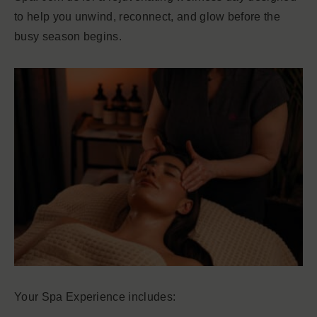
to help you unwind, reconnect, and glow before the
busy season begins.
Your Spa Experience includes: