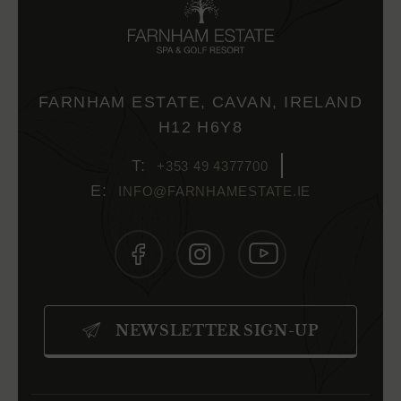
FARNHAM ESTATE, CAVAN, IRELAND
H12 H6Y8
+353 49 4377700
INFO@FARNHAMESTATE.IE
(OPENS
(OPENS
(OPENS
IN
IN
IN
NEWSLETTER SIGN-UP
NEW
NEW
NEW
WINDOW)
WINDOW)
WINDOW)