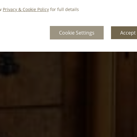
ew
Privacy & Cookie Policy
for full details
Cookie Settings
Accept