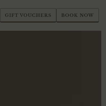
GIFT VOUCHERS
BOOK NOW