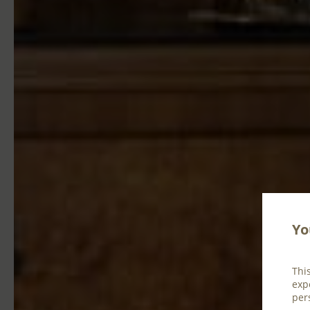
Yo
Thi
exp
per