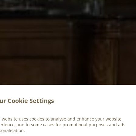
ur Cookie Settings
s website uses cookies to analyse and enhance your website
erience, and in some cases for promotional purposes and ads
sonalisation.