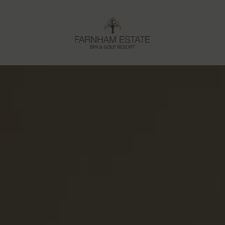
Farnham
Estate