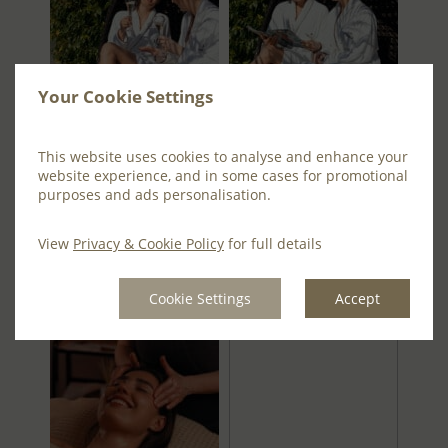
Your Cookie Settings
This website uses cookies to analyse and enhance your
website experience, and in some cases for promotional
purposes and ads personalisation.
View
Privacy & Cookie Policy
for full details
Cookie Settings
Accept