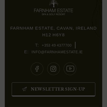
FARNHAM ESTATE, CAVAN, IRELAND
H12 H6Y8
+353 49 4377700
INFO@FARNHAMESTATE.IE
(OPENS
(OPENS
(OPENS
IN
IN
IN
NEWSLETTER SIGN-UP
NEW
NEW
NEW
WINDOW)
WINDOW)
WINDOW)