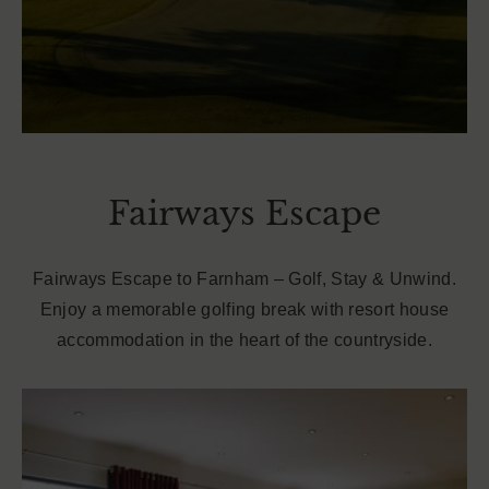
Fairways Escape
Fairways Escape to Farnham – Golf, Stay & Unwind.
Enjoy a memorable golfing break with resort house
accommodation in the heart of the countryside.