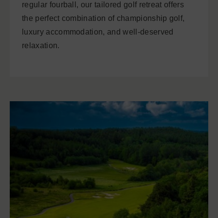
regular fourball, our tailored golf retreat offers
the perfect combination of championship golf,
luxury accommodation, and well-deserved
relaxation.