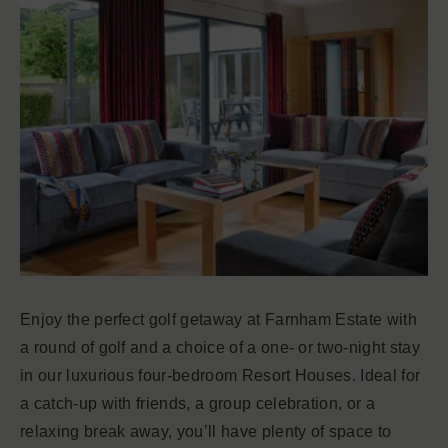
Enjoy the perfect golf getaway at Farnham Estate with
a round of golf and a choice of a one- or two-night stay
in our luxurious four-bedroom Resort Houses. Ideal for
a catch-up with friends, a group celebration, or a
relaxing break away, you’ll have plenty of space to