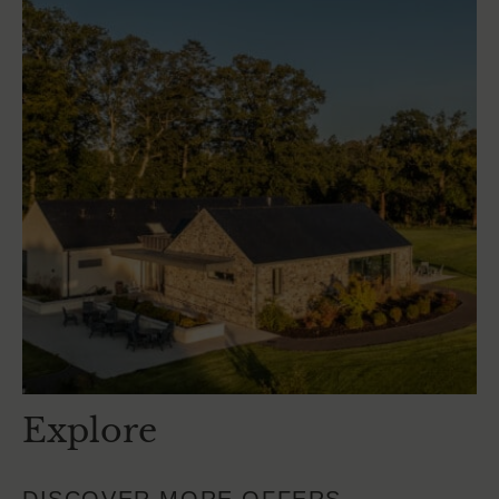
Explore
DISCOVER MORE OFFERS