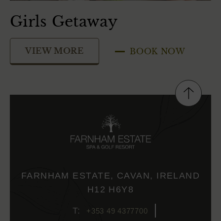
Girls Getaway
S
VIEW MORE
BOOK NOW
FARNHAM ESTATE, CAVAN, IRELAND
H12 H6Y8
+353 49 4377700