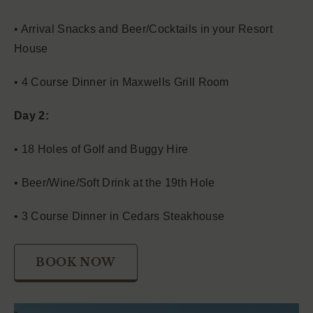
• Arrival Snacks and Beer/Cocktails in your Resort
House
• 4 Course Dinner in Maxwells Grill Room
Day 2:
• 18 Holes of Golf and Buggy Hire
• Beer/Wine/Soft Drink at the 19th Hole
• 3 Course Dinner in Cedars Steakhouse
BOOK NOW