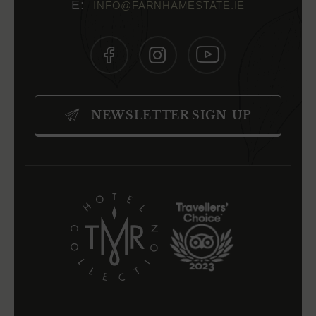
INFO@FARNHAMESTATE.IE
(OPENS
(OPENS
(OPENS
IN
IN
IN
NEWSLETTER SIGN-UP
NEW
NEW
NEW
WINDOW)
WINDOW)
WINDOW)
(OPENS
(OPENS
IN
IN
NEW
NEW
WINDOW)
WINDOW)