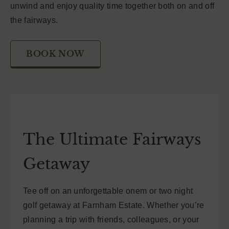
unwind and enjoy quality time together both on and off
the fairways.
BOOK NOW
The Ultimate Fairways
Getaway
Tee off on an unforgettable onem or two night
golf getaway at Farnham Estate. Whether you’re
planning a trip with friends, colleagues, or your