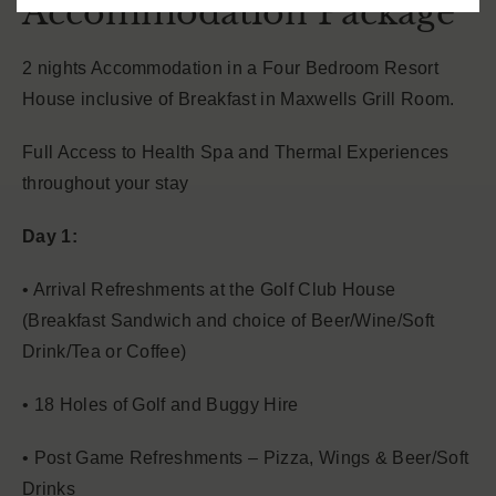
Accommodation Package
2 nights Accommodation in a Four Bedroom Resort
House inclusive of Breakfast in Maxwells Grill Room.
Full Access to Health Spa and Thermal Experiences
throughout your stay
Day 1:
• Arrival Refreshments at the Golf Club House
(Breakfast Sandwich and choice of Beer/Wine/Soft
Drink/Tea or Coffee)
• 18 Holes of Golf and Buggy Hire
• Post Game Refreshments – Pizza, Wings & Beer/Soft
Drinks