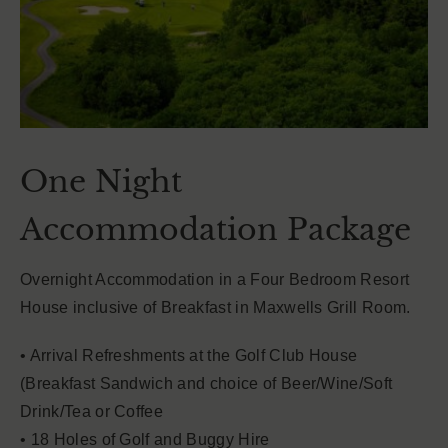
One Night
Accommodation Package
Overnight Accommodation in a Four Bedroom Resort
House inclusive of Breakfast in Maxwells Grill Room.
• Arrival Refreshments at the Golf Club House
(Breakfast Sandwich and choice of Beer/Wine/Soft
Drink/Tea or Coffee
• 18 Holes of Golf and Buggy Hire