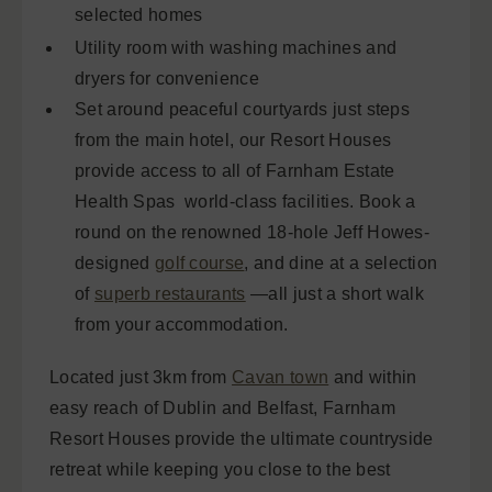
selected homes
Utility room with washing machines and
dryers for convenience
Set around peaceful courtyards just steps
from the main hotel, our Resort Houses
provide access to all of Farnham Estate
Health Spas world-class facilities. Book a
round on the renowned 18-hole Jeff Howes-
designed
golf course
, and dine at a selection
of
superb restaurants
—all just a short walk
from your accommodation.
Located just 3km from
Cavan town
and within
easy reach of Dublin and Belfast, Farnham
Resort Houses provide the ultimate countryside
retreat while keeping you close to the best