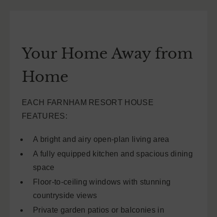
Your Home Away from
Home
EACH FARNHAM RESORT HOUSE
FEATURES:
A bright and airy open-plan living area
A fully equipped kitchen and spacious dining
space
Floor-to-ceiling windows with stunning
countryside views
Private garden patios or balconies in