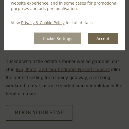
website experience, and in some cases for promotional
Discover the perfect summer getaway in out elegant
purposes and ads personalisation.
and contemporary Farnham Resort Houses. Offering
View
Privacy & Cookie Policy
for full details
stylish and spacious accommodation, these modern
holiday homes are set within the picturesque 1,300-
Cookie Settings
Accept
acre estate, providing the ideal base to explore
Ireland’s breathtaking countryside.
Tucked within the estate’s former walled gardens, our
chic
two, three, and four-bedroom Resort Houses
offer
the perfect setting for a family getaway, a relaxing
weekend retreat, or an extended summer holiday in the
heart of nature.
BOOK YOUR STAY