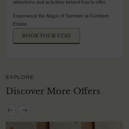
attractions and activities Ireland has to offer.
Experience the Magic of Summer at Farnham
Estate.
BOOK YOUR STAY
EXPLORE
Discover More Offers