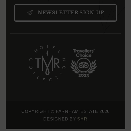
IN
IN
IN
NEWSLETTER SIGN-UP
NEW
NEW
NEW
WINDOW)
WINDOW)
WINDOW)
(OPENS
(OPENS
IN
IN
NEW
NEW
WINDOW)
WINDOW)
COPYRIGHT © FARNHAM ESTATE 2026
(OPENS IN NEW WINDOW)
DESIGNED BY SHR