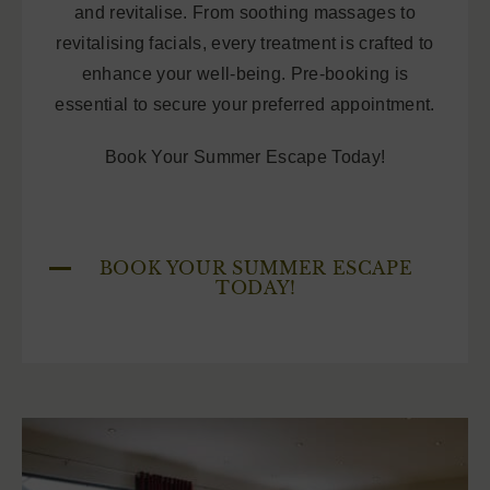
and revitalise. From soothing massages to
revitalising facials, every treatment is crafted to
enhance your well-being. Pre-booking is
essential to secure your preferred appointment.
Book Your Summer Escape Today!
BOOK YOUR SUMMER ESCAPE
TODAY!