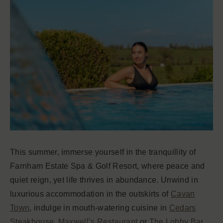
This summer, immerse yourself in the tranquillity of
Farnham Estate Spa & Golf Resort, where peace and
quiet reign, yet life thrives in abundance. Unwind in
luxurious accommodation in the outskirts of
Cavan
Town
, indulge in mouth-watering cuisine in
Cedars
Steakhouse
,
Maxwell’s Restaurant
or
The Lobby Bar
,