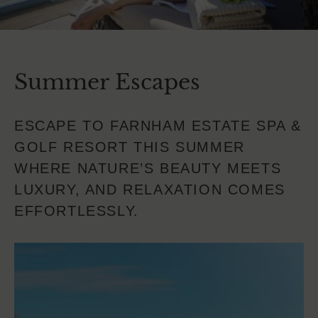
Summer Escapes
ESCAPE TO FARNHAM ESTATE SPA &
GOLF RESORT THIS SUMMER
WHERE NATURE’S BEAUTY MEETS
LUXURY, AND RELAXATION COMES
EFFORTLESSLY.