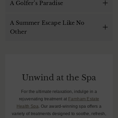
A Golfer’s Paradise
A Summer Escape Like No
Other
Unwind at the Spa
For the ultimate relaxation, indulge in a
rejuvenating treatment at
Farnham Estate
Health Spa
. Our award-winning spa offers a
variety of treatments designed to soothe, refresh,