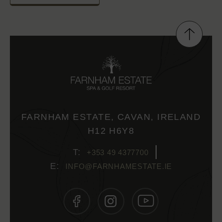
FARNHAM ESTATE, CAVAN, IRELAND
H12 H6Y8
+353 49 4377700
INFO@FARNHAMESTATE.IE
(OPENS
(OPENS
(OPENS