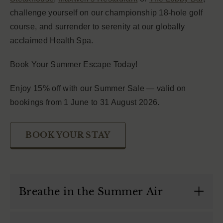
challenge yourself on our championship 18-hole golf
course, and surrender to serenity at our globally
acclaimed Health Spa.
Book Your Summer Escape Today!
Enjoy 15% off with our Summer Sale — valid on
bookings from 1 June to 31 August 2026.
BOOK YOUR STAY
Breathe in the Summer Air