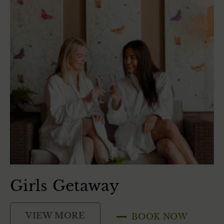
Girls Getaway
S
VIEW MORE
BOOK NOW