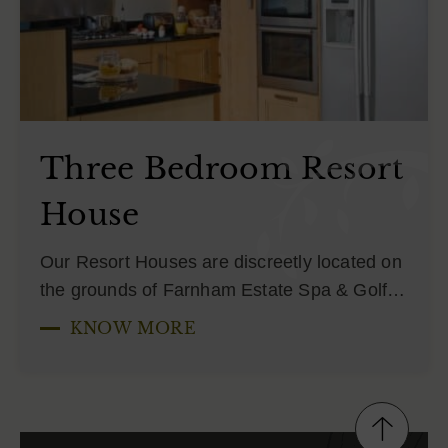
Three Bedroom Resort
House
Our Resort Houses are discreetly located on
the grounds of Farnham Estate Spa & Golf…
KNOW MORE