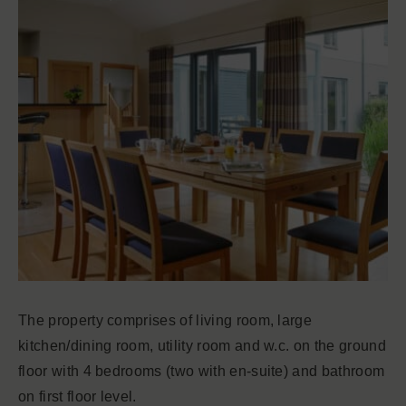
The property comprises of living room, large
kitchen/dining room, utility room and w.c. on the ground
floor with 4 bedrooms (two with en-suite) and bathroom
on first floor level.