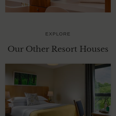
EXPLORE
Our Other Resort Houses