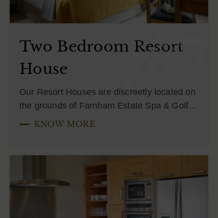
Two Bedroom Resort
House
Our Resort Houses are discreetly located on
the grounds of Farnham Estate Spa & Golf…
KNOW MORE