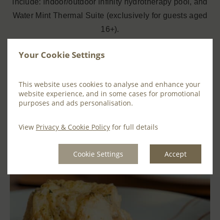
include: indoor/outdoor infinity hydrotherapy pool, and
Water Mint Thermal Suite (exclusively for guests aged
16+).
We recommend that Spa Treatments are booked in
Your Cookie Settings
advance to avoid disappointment –
book here
This website uses cookies to analyse and enhance your
We have two dining options available at Farnham
website experience, and in some cases for promotional
purposes and ads personalisation.
Estate. Choose from
Maxwells Restaurant
or
Cedar
Steakhouse
. For each please note that pre-booking is
View
Privacy & Cookie Policy
for full details
advised.
Cookie Settings
Accept