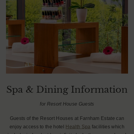
Spa & Dining Information
for Resort House Guests
Guests of the Resort Houses at Farnham Estate can
enjoy access to the hotel
Health Spa
facilities which