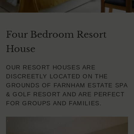
Four Bedroom Resort
House
OUR RESORT HOUSES ARE
DISCREETLY LOCATED ON THE
GROUNDS OF FARNHAM ESTATE SPA
& GOLF RESORT AND ARE PERFECT
FOR GROUPS AND FAMILIES.