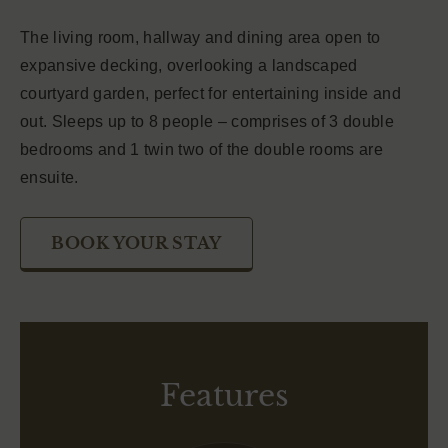
The living room, hallway and dining area open to
expansive decking, overlooking a landscaped
courtyard garden, perfect for entertaining inside and
out. Sleeps up to 8 people – comprises of 3 double
bedrooms and 1 twin two of the double rooms are
ensuite.
BOOK YOUR STAY
Features