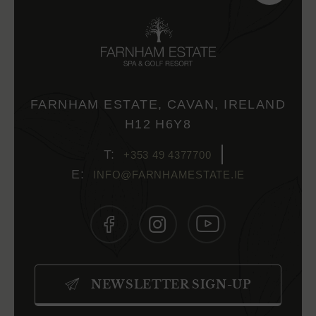
FARNHAM ESTATE, CAVAN, IRELAND
H12 H6Y8
+353 49 4377700
INFO@FARNHAMESTATE.IE
(OPENS
(OPENS
(OPENS
IN
IN
IN
NEWSLETTER SIGN-UP
NEW
NEW
NEW