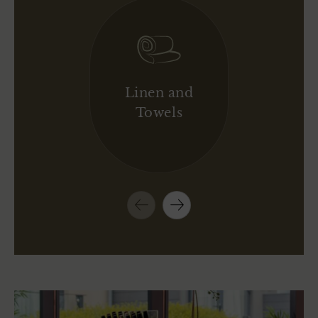
Linen and
Towels